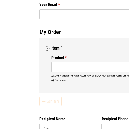
treatment.
Your Email
(required)
*
No matter what trials an
be encouraged through th
Trials will come. Li
My Order
stronger and by the gra
cel
Item 1
Product
(required)
*
Vendor love:
Photos:
Jill Doty Photog
Select a product and quantity to view the amount due at t
Venue:
Dunwoody Country
of the form.
Add Item
Recipient Name
Recipient Phone