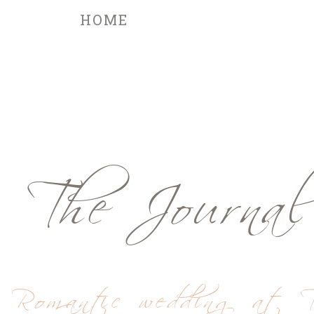
HOME
The Journal