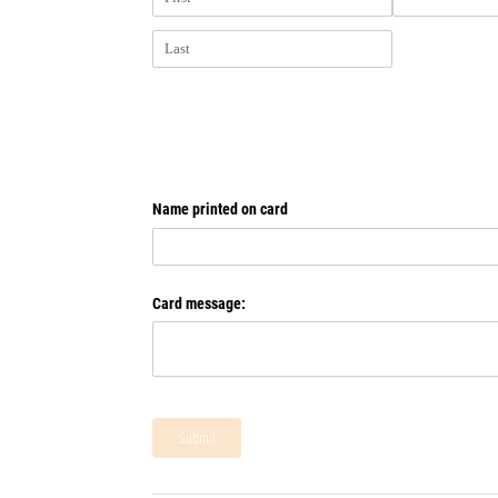
Name printed on card
Card message:
Submit