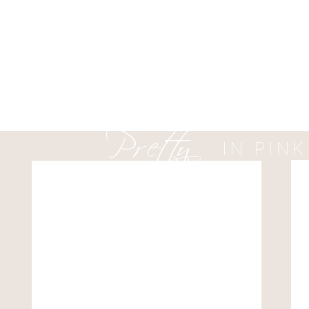
ever!
HERE IS HOW HE POPPE
DINNER DATE:
Pretty
with Jeff and Betsy (pare
came up with the plan. We
IN PINK
our Christmas dinner. I k
to drop several hints abo
The funniest part of the n
checked every part of my 
Also, she had been gettin
waiting on the rock?!
(Editors note from Whitney
prepared..)